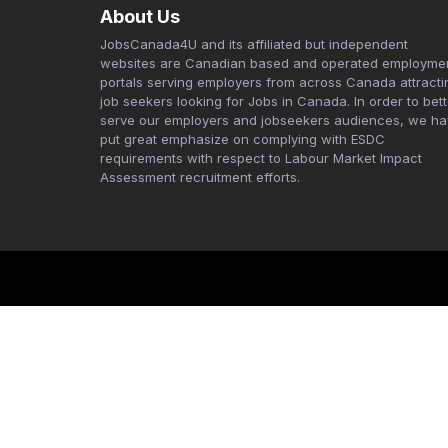
About Us
JobsCanada4U and its affiliated but independent
websites are Canadian based and operated employme
portals serving employers from across Canada attracti
job seekers looking for Jobs in Canada. In order to bett
serve our employers and jobseekers audiences, we h
put great emphasize on complying with ESDC
requirements with respect to Labour Market Impact
Assessment recruitment efforts.