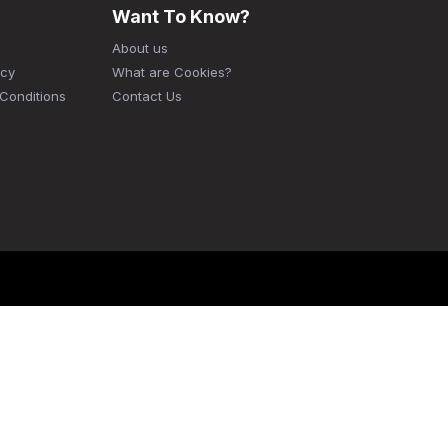
Want To Know?
About us
icy
What are Cookies?
Conditions
Contact Us