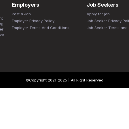
Employers
Job Seekers
Post a Job
Apply for job
nt
Employer Privacy Policy
Job Seeker Privacy Pol
ng
Employer Terms And Conditions
Job Seeker Terms and 
er
ave
©Copyright 2021-2025 | All Right Reserved