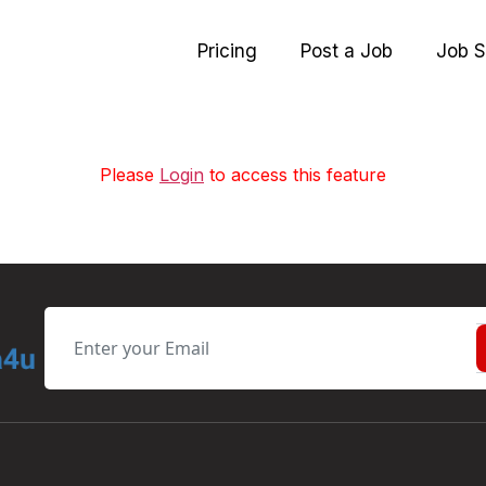
Pricing
Post a Job
Job S
Please
Login
to access this feature