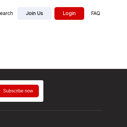
earch
Join Us
Login
FAQ
Subscribe now