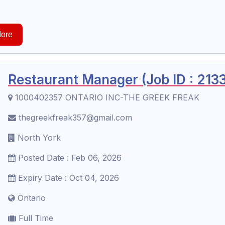
ore
Restaurant Manager (Job ID : 213
1000402357 ONTARIO INC-THE GREEK FREAK
thegreekfreak357@gmail.com
North York
Posted Date : Feb 06, 2026
Expiry Date : Oct 04, 2026
Ontario
Full Time