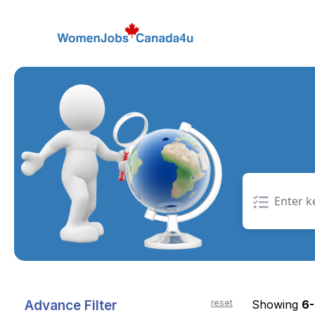
Skip
to
the
content
Advance Filter
reset
Showing
6-