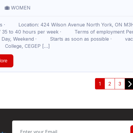
WOMEN
ils · Location: 424 Wilson Avenue North York, ON M
 / 35 to 40 hours per week · Terms of employment Pe
t, Day, Weekend · Starts as soon as possible · vacan
 College, CEGEP […]
ore
1
2
3