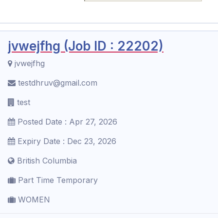
jvwejfhg (Job ID : 22202)
jvwejfhg
testdhruv@gmail.com
test
Posted Date : Apr 27, 2026
Expiry Date : Dec 23, 2026
British Columbia
Part Time Temporary
WOMEN