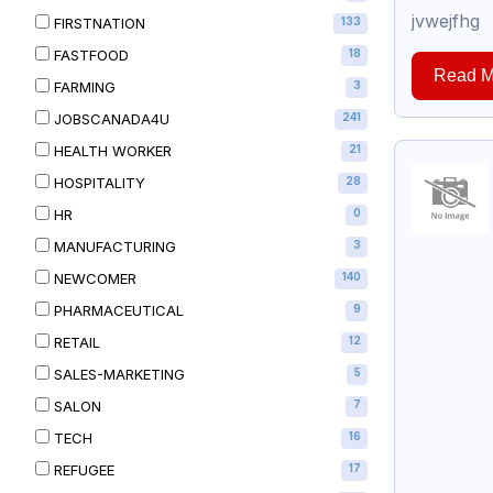
jvwejfhg
FIRSTNATION
133
FASTFOOD
18
Read M
FARMING
3
JOBSCANADA4U
241
HEALTH WORKER
21
HOSPITALITY
28
HR
0
MANUFACTURING
3
NEWCOMER
140
PHARMACEUTICAL
9
RETAIL
12
SALES-MARKETING
5
SALON
7
TECH
16
REFUGEE
17