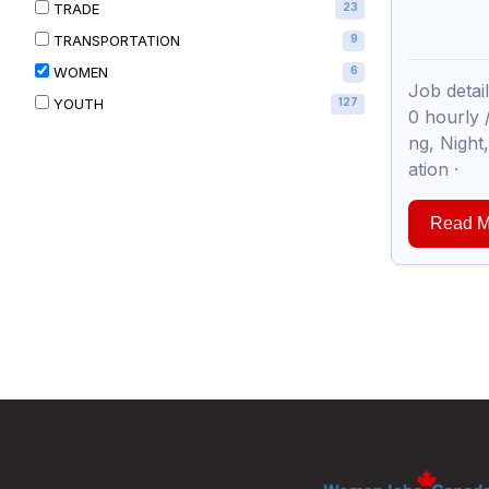
TRADE
23
TRANSPORTATION
9
WOMEN
6
Job deta
YOUTH
127
0 hourly
ng, Nigh
ation ·
Read M