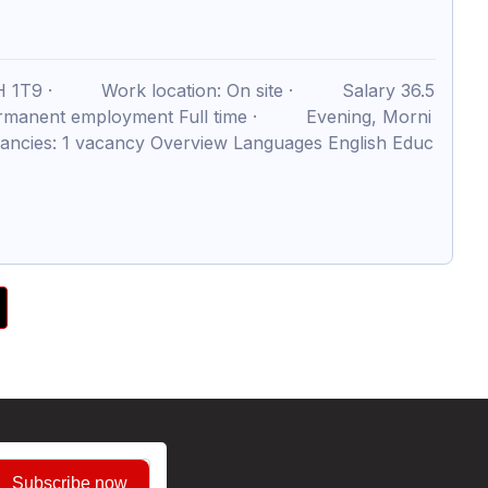
3H 1T9 · Work location: On site · Salary 36.5
rmanent employment Full time · Evening, Morni
cies: 1 vacancy Overview Languages English Educ
Subscribe now