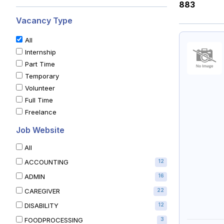
883
Vacancy Type
All
Internship
Part Time
Temporary
Volunteer
Full Time
Freelance
Job Website
All
ACCOUNTING
12
ADMIN
16
CAREGIVER
22
DISABILITY
12
FOODPROCESSING
3