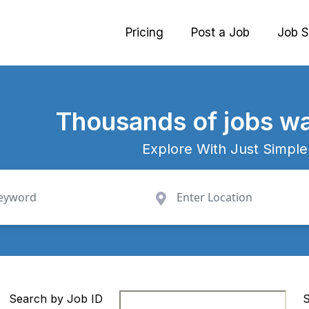
Pricing
Post a Job
Job S
Thousands
of jobs wa
Explore With Just Simple
Search by Job ID
S