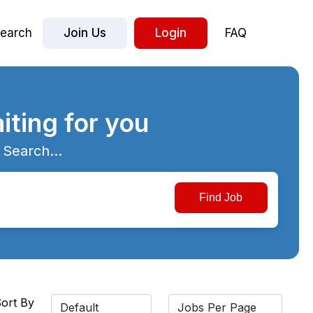
earch
Join Us
Login
FAQ
iting for you
 Search...
ort By